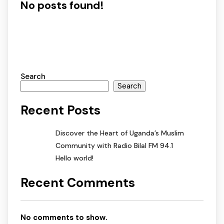
No posts found!
Search
Search
Recent Posts
Discover the Heart of Uganda’s Muslim
Community with Radio Bilal FM 94.1
Hello world!
Recent Comments
No comments to show.