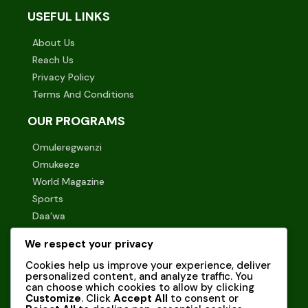
USEFUL LINKS
About Us
Reach Us
Privacy Policy
Terms And Conditions
OUR PROGRAMS
Omuleregwenzi
Omukeeze
World Magazine
Sports
Daa’wa
STAY UPDATED WITH US!
We respect your privacy
Cookies help us improve your experience, deliver
Subscribe to our newsletter to receive the latest news
personalized content, and analyze traffic. You
and updates directly in your inbox.
can choose which cookies to allow by clicking
Customize
. Click
Accept All
to consent or