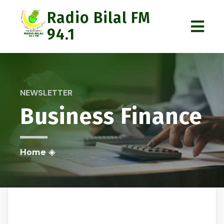
Radio Bilal FM
94.1
NEWSLETTER
Business Finance
Home
◈