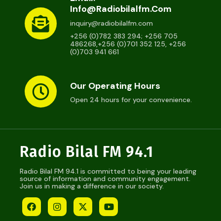
Info@radiobilalfm.com
inquiry@radiobilalfm.com
+256 (0)782 383 294; +256 705
486268,+256 (0)701 352 125, +256
(0)703 941 661
Our Operating Hours
Open 24 hours for your convenience.
Radio Bilal FM 94.1
Radio Bilal FM 94.1 is committed to being your leading
source of information and community engagement.
Join us in making a difference in our society.