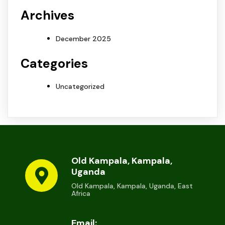
Archives
December 2025
Categories
Uncategorized
Old Kampala, Kampala,
Uganda
Old Kampala, Kampala, Uganda, East
Africa
Email: